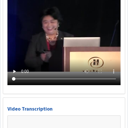
Video Transcription