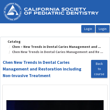
OasisLMS
Catalog
Chen – New Trends in Dental Caries Management and ...
Chen New Trends in Dental Caries Management and Re ...
Chen New Trends in Dental Caries
Back
Management and Restoration including
to
course
Non-Invasive Treatment