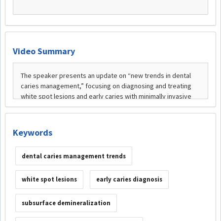
Video Summary
Keywords
dental caries management trends
white spot lesions
early caries diagnosis
subsurface demineralization