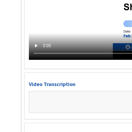
Video Transcription