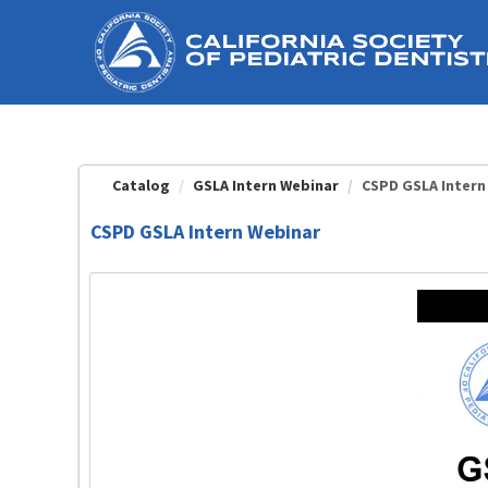
OasisLMS
Catalog
GSLA Intern Webinar
CSPD GSLA Intern
CSPD GSLA Intern Webinar