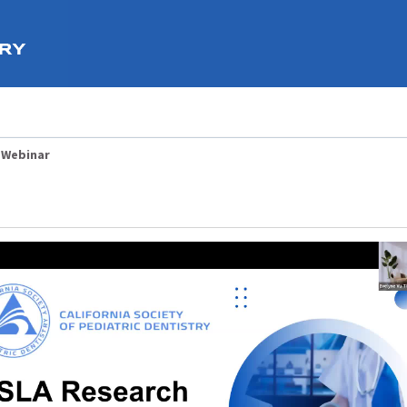
 Webinar