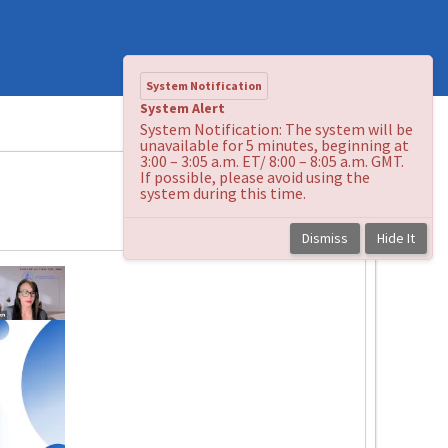
System Notification
System Alert
System Notification: The system will be
unavailable for 5 minutes, beginning at
3:00 – 3:05 a.m. ET/ 8:00 – 8:05 a.m. GMT.
If possible, please avoid using the
system during this time.
Back to course
Dismiss
Hide It