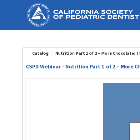
OasisLMS
Catalog
Nutrition Part 1 of 2 – More Chocolate: the
CSPD Webinar - Nutrition Part 1 of 2 – More 