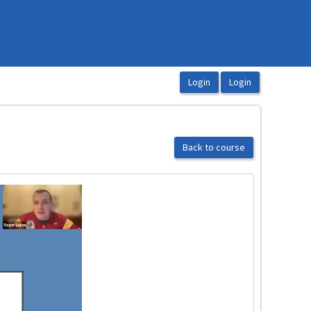
Back to course