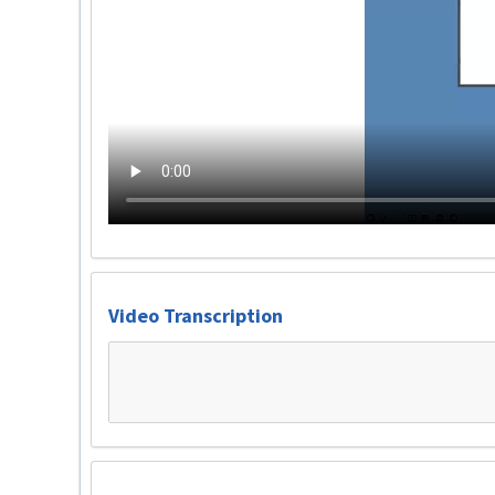
Video Transcription