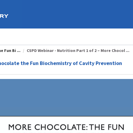
 Fun Bi ...
CSPD Webinar - Nutrition Part 1 of 2 – More Chocol ...
Chocolate the Fun Biochemistry of Cavity Prevention