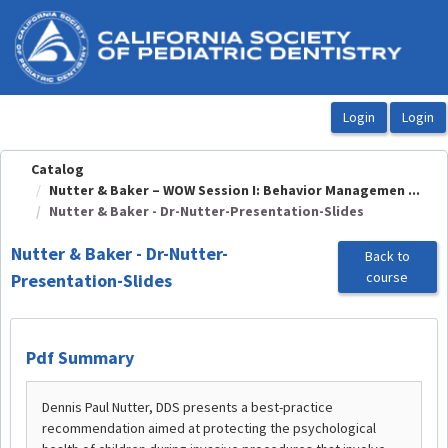
OasisLMS
Catalog
Nutter & Baker – WOW Session I: Behavior Managemen ...
Nutter & Baker - Dr-Nutter-Presentation-Slides
Nutter & Baker - Dr-Nutter-
Back to
course
Presentation-Slides
Pdf Summary