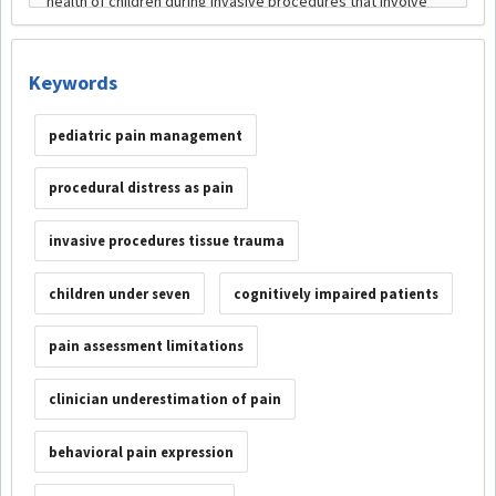
Keywords
pediatric pain management
procedural distress as pain
invasive procedures tissue trauma
children under seven
cognitively impaired patients
pain assessment limitations
clinician underestimation of pain
behavioral pain expression