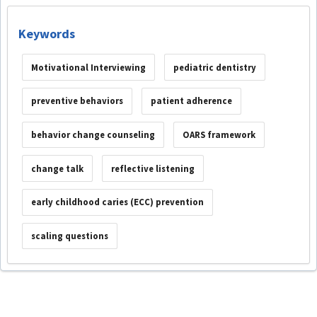
Keywords
Motivational Interviewing
pediatric dentistry
preventive behaviors
patient adherence
behavior change counseling
OARS framework
change talk
reflective listening
early childhood caries (ECC) prevention
scaling questions