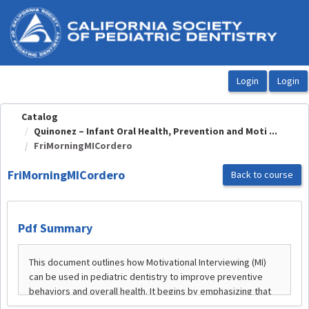
OasisLMS
Catalog
Quinonez – Infant Oral Health, Prevention and Moti ...
FriMorningMICordero
FriMorningMICordero
Back to course
Pdf Summary