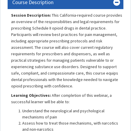
Course Description
Session Description:
This California-required course provides
an overview of the responsibilities and legal requirements for
prescribing Schedule II opioid drugs in dental practice.
Participants will review best practices for pain management,
including appropriate prescribing protocols and risk
assessment. The course will also cover current regulatory
requirements for prescribers and dispensers, as well as
practical strategies for managing patients vulnerable to or
experiencing substance use disorders. Designed to support
safe, compliant, and compassionate care, this course equips
dental professionals with the knowledge needed to navigate
opioid prescribing with confidence.
Learning Objectives:
After completion of this webinar, a
successful learner will be able to:
Understand the neurological and psychological
mechanisms of pain
Assess how to treat those mechanisms, with narcotics
and non-narcotics