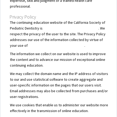
expertise, skill and judgment of a trained health care
professional.
Privacy Policy
The continuing education website of the California Society of
Pediatric Dentistry is
CSPD – Online Continuing Education
. We
respect the privacy of the user to the site. The Privacy Policy
addresses our use of the information collected by virtue of
your use of
CSPD – Online Continuing Education
.
The information we collect on our website is used to improve
the content and to advance our mission of exceptional online
continuing education.
We may collect the domain name and the IP address of visitors
to our and use statistical software to create aggregate and
user-specific information on the pages that our users visit.
Email addresses may also be collected from purchases and/or
user registrations.
We use cookies that enable us to administer our website more
effectively in the transmission of online education.