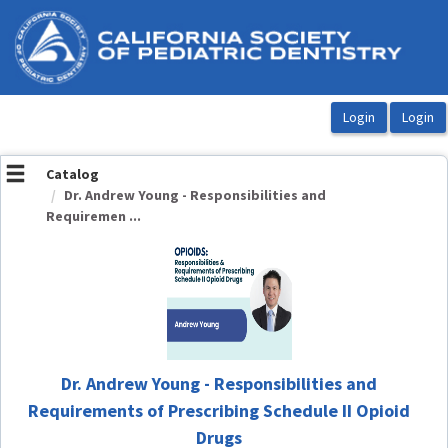
OasisLMS
Catalog
Dr. Andrew Young - Responsibilities and
Requiremen ...
Dr. Andrew Young - Responsibilities and
Requirements of Prescribing Schedule II Opioid
Drugs