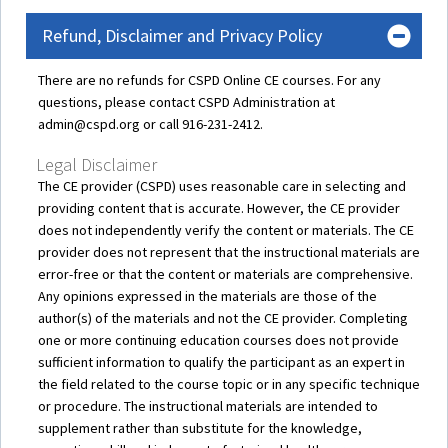
Refund, Disclaimer and Privacy Policy
There are no refunds for CSPD Online CE courses. For any
questions, please contact CSPD Administration at
admin@cspd.org or call 916-231-2412.
Legal Disclaimer
The CE provider (CSPD) uses reasonable care in selecting and
providing content that is accurate. However, the CE provider
does not independently verify the content or materials. The CE
provider does not represent that the instructional materials are
error-free or that the content or materials are comprehensive.
Any opinions expressed in the materials are those of the
author(s) of the materials and not the CE provider. Completing
one or more continuing education courses does not provide
sufficient information to qualify the participant as an expert in
the field related to the course topic or in any specific technique
or procedure. The instructional materials are intended to
supplement rather than substitute for the knowledge,