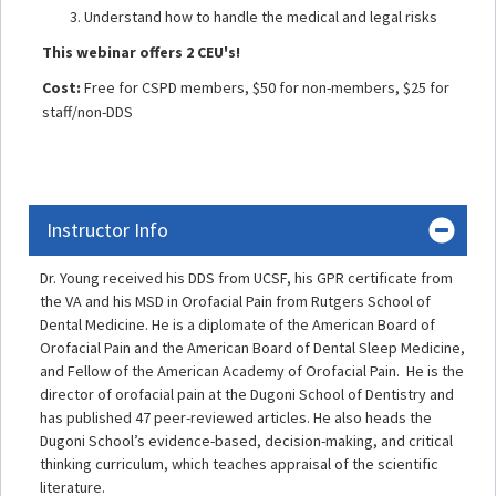
Understand how to handle the medical and legal risks
This webinar offers 2 CEU's!
Cost:
Free for CSPD members, $50 for non-members, $25 for
staff/non-DDS
Instructor Info
Dr. Young received his DDS from UCSF, his GPR certificate from
the VA and his MSD in Orofacial Pain from Rutgers School of
Dental Medicine. He is a diplomate of the American Board of
Orofacial Pain and the American Board of Dental Sleep Medicine,
and Fellow of the American Academy of Orofacial Pain. He is the
director of orofacial pain at the Dugoni School of Dentistry and
has published 47 peer-reviewed articles. He also heads the
Dugoni School’s evidence-based, decision-making, and critical
thinking curriculum, which teaches appraisal of the scientific
literature.