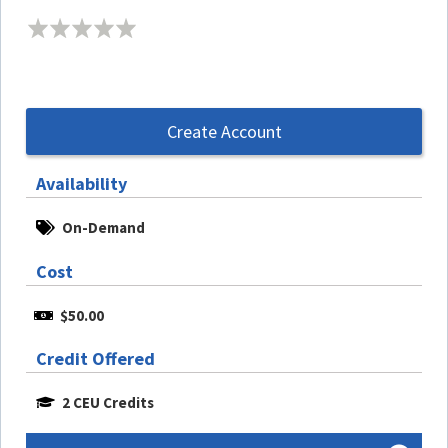
Create Account
Availability
On-Demand
Cost
$50.00
Credit Offered
2 CEU Credits