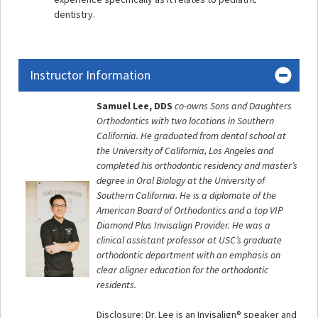
dentistry.
Instructor Information
Samuel Lee, DDS
co-owns Sons and Daughters
Orthodontics with two locations in Southern
California. He graduated from dental school at
the University of California, Los Angeles and
completed his orthodontic residency and master’s
degree in Oral Biology at the University of
Southern California. He is a diplomate of the
American Board of Orthodontics and a top VIP
Diamond Plus Invisalign Provider. He was a
clinical assistant professor at USC’s graduate
orthodontic department with an emphasis on
clear aligner education for the orthodontic
residents.
Disclosure: Dr. Lee is an Invisalign® speaker and