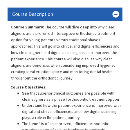
Course Description
Course Summary:
The course will dive deep into why clear
aligners are a preferred interceptive orthodontic treatment
option for young patients versus traditional phase I
approaches. This will go into clinical and digital efficiencies and
how clear aligners and digital scanning has also improved the
patient experience. This course will also discuss why clear
aligners are beneficial when considering improved hygiene,
creating ideal eruption space and monitoring dental health
throughout the orthodontic journey.
Course Objectives:
See that superior clinical outcomes are possible with
clear aligners as a phase I orthodontic treatment option
Understand how the patient experience is improved with
digital and clinical efficiencies and how digital scanning
plays a role in the patient journey
The benefits of an improved, efficient orthodontic
experience specifically as it relates to pediatric