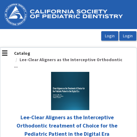
OasisLMS
Catalog
Lee-Clear Aligners as the Interceptive Orthodontic
...
Lee-Clear Aligners as the Interceptive
Orthodontic treatment of Choice for the
Pediatric Patient in the Digital Era