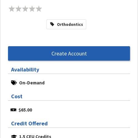
Orthodontics
Create Account
Availability
On-Demand
Cost
$65.00
Credit Offered
1.5 CEU Credits