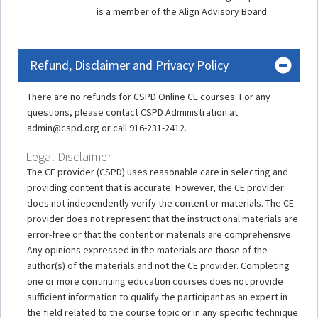
is a member of the Align Advisory Board.
Refund, Disclaimer and Privacy Policy
There are no refunds for CSPD Online CE courses. For any
questions, please contact CSPD Administration at
admin@cspd.org or call 916-231-2412.
Legal Disclaimer
The CE provider (CSPD) uses reasonable care in selecting and
providing content that is accurate. However, the CE provider
does not independently verify the content or materials. The CE
provider does not represent that the instructional materials are
error-free or that the content or materials are comprehensive.
Any opinions expressed in the materials are those of the
author(s) of the materials and not the CE provider. Completing
one or more continuing education courses does not provide
sufficient information to qualify the participant as an expert in
the field related to the course topic or in any specific technique