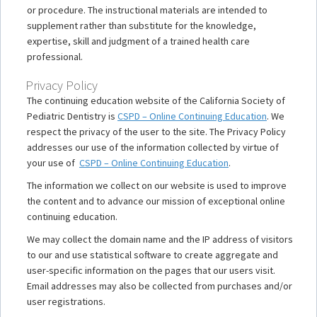
or procedure. The instructional materials are intended to
supplement rather than substitute for the knowledge,
expertise, skill and judgment of a trained health care
professional.
Privacy Policy
The continuing education website of the California Society of
Pediatric Dentistry is
CSPD – Online Continuing Education
. We
respect the privacy of the user to the site. The Privacy Policy
addresses our use of the information collected by virtue of
your use of
CSPD – Online Continuing Education
.
The information we collect on our website is used to improve
the content and to advance our mission of exceptional online
continuing education.
We may collect the domain name and the IP address of visitors
to our and use statistical software to create aggregate and
user-specific information on the pages that our users visit.
Email addresses may also be collected from purchases and/or
user registrations.