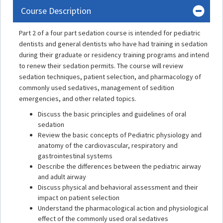
Course Description
Part 2 of a four part sedation course is intended for pediatric
dentists and general dentists who have had training in sedation
during their graduate or residency training programs and intend
to renew their sedation permits. The course will review
sedation techniques, patient selection, and pharmacology of
commonly used sedatives, management of sedition
emergencies, and other related topics.
Discuss the basic principles and guidelines of oral
sedation
Review the basic concepts of Pediatric physiology and
anatomy of the cardiovascular, respiratory and
gastrointestinal systems
Describe the differences between the pediatric airway
and adult airway
Discuss physical and behavioral assessment and their
impact on patient selection
Understand the pharmacological action and physiological
effect of the commonly used oral sedatives