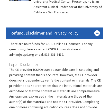
University Medical Center. Presently, he is an
Assistant Clinical Professor at the University of
California San Francisco.
Refund, Disclaimer and Privacy Policy
There are no refunds for CSPD Online CE courses. For any
questions, please contact CSPD Administration at
admin@cspd.org or call 916-231-2412.
Legal Disclaimer
The CE provider (CSPD) uses reasonable care in selecting and
providing content that is accurate. However, the CE provider
does not independently verify the content or materials. The CE
provider does not represent that the instructional materials are
error-free or that the content or materials are comprehensive.
Any opinions expressed in the materials are those of the
author(s) of the materials and not the CE provider. Completing
one or more continuing education courses does not provide