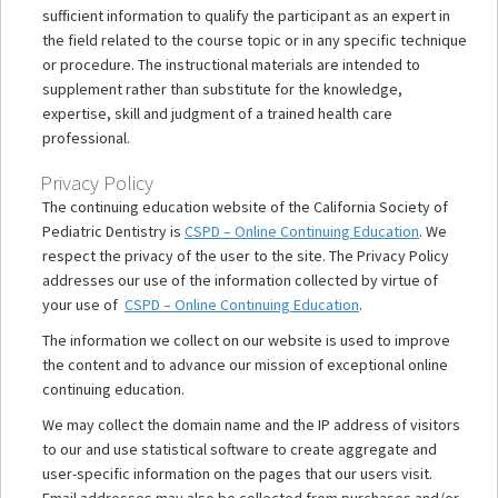
sufficient information to qualify the participant as an expert in
the field related to the course topic or in any specific technique
or procedure. The instructional materials are intended to
supplement rather than substitute for the knowledge,
expertise, skill and judgment of a trained health care
professional.
Privacy Policy
The continuing education website of the California Society of
Pediatric Dentistry is
CSPD – Online Continuing Education
. We
respect the privacy of the user to the site. The Privacy Policy
addresses our use of the information collected by virtue of
your use of
CSPD – Online Continuing Education
.
The information we collect on our website is used to improve
the content and to advance our mission of exceptional online
continuing education.
We may collect the domain name and the IP address of visitors
to our and use statistical software to create aggregate and
user-specific information on the pages that our users visit.