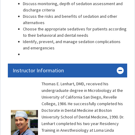
Discuss monitoring, depth of sedation assessment and
discharge criteria
Discuss the risks and benefits of sedation and other
alternatives
Choose the appropriate sedatives for patients according
to their behavioral and dental needs
Identify, prevent, and manage sedation complications
and emergencies
Instructor Information
Thomas E. Lenhart, DMD, received his
undergraduate degree in Microbiology at the
University of California San Diego, Revelle
College, 1986. He successfully completed his
Doctorate in Dental Medicine at Boston
University School of Dental Medicine, 1990. Dr.
Lenhart completed his two year Residency
Training in Anesthesiology at Loma Linda