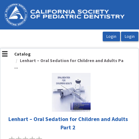
OasisLMS
Catalog
Lenhart – Oral Sedation for Children and Adults Pa
...
Lenhart – Oral Sedation for Children and Adults
Part 2