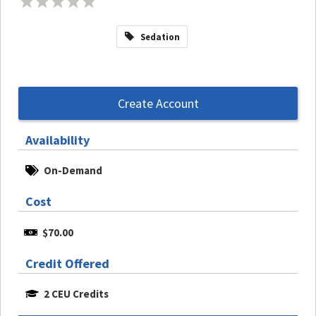
Sedation
Create Account
Availability
On-Demand
Cost
$70.00
Credit Offered
2 CEU Credits