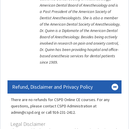
American Dental Board of Anesthesiology and is
a Past President of the American Society of
Dentist Anesthesiologists. She is also a member
of the American Dental Society of Anesthesiology.
Dr. Quinn is a Diplomate of the American Dental
Board of Anesthesiology. Besides being actively
involved in research on pain and anxiety control,
Dr. Quinn has been providing hospital and office-
based anesthesia services for dental patients
since 1989.
Refund, Disclaimer and Privacy Policy
There are no refunds for CSPD Online CE courses. For any
questions, please contact CSPD Administration at
admin@cspd.org or call 916-231-2412.
Legal Disclaimer