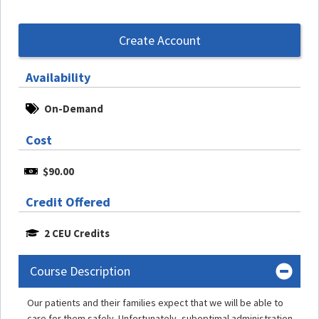
Create Account
Availability
On-Demand
Cost
$90.00
Credit Offered
2 CEU Credits
Course Description
Our patients and their families expect that we will be able to
care for them safely. Unfortunately, suboptimal administration