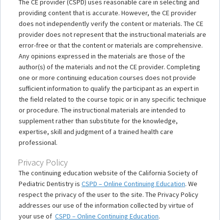
The CE provider (CSPD) uses reasonable care in selecting and
providing content that is accurate. However, the CE provider
does not independently verify the content or materials. The CE
provider does not represent that the instructional materials are
error-free or that the content or materials are comprehensive.
Any opinions expressed in the materials are those of the
author(s) of the materials and not the CE provider. Completing
one or more continuing education courses does not provide
sufficient information to qualify the participant as an expert in
the field related to the course topic or in any specific technique
or procedure. The instructional materials are intended to
supplement rather than substitute for the knowledge,
expertise, skill and judgment of a trained health care
professional.
Privacy Policy
The continuing education website of the California Society of
Pediatric Dentistry is
CSPD – Online Continuing Education
. We
respect the privacy of the user to the site. The Privacy Policy
addresses our use of the information collected by virtue of
your use of
CSPD – Online Continuing Education
.