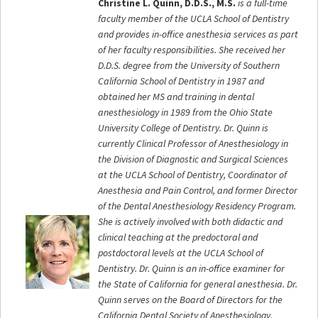
Christine L. Quinn, D.D.S., M.S.
is a full-time
faculty member of the UCLA School of Dentistry
and provides in-office anesthesia services as part
of her faculty responsibilities. She received her
D.D.S. degree from the University of Southern
California School of Dentistry in 1987 and
obtained her MS and training in dental
anesthesiology in 1989 from the Ohio State
University College of Dentistry. Dr. Quinn is
currently Clinical Professor of Anesthesiology in
the Division of Diagnostic and Surgical Sciences
at the UCLA School of Dentistry, Coordinator of
Anesthesia and Pain Control, and former Director
of the Dental Anesthesiology Residency Program.
She is actively involved with both didactic and
clinical teaching at the predoctoral and
postdoctoral levels at the UCLA School of
Dentistry. Dr. Quinn is an in-office examiner for
the State of California for general anesthesia. Dr.
Quinn serves on the Board of Directors for the
California Dental Society of Anesthesiology,