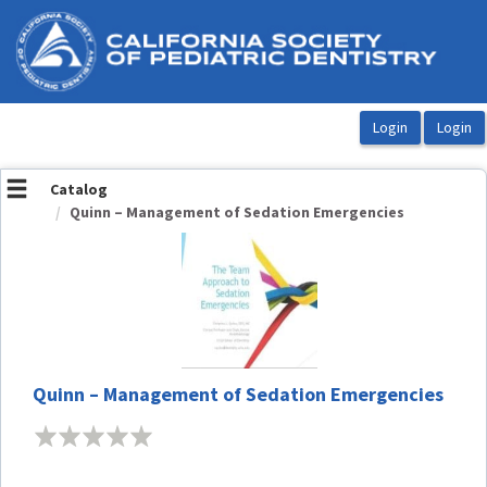
OasisLMS
Catalog
Quinn – Management of Sedation Emergencies
Quinn – Management of Sedation Emergencies