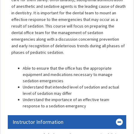
of anesthetic and sedative agents is the leading cause of death
in dentistry. It is important for the dental team to mount an
effective response to the emergencies that may occur as a
result of sedation. This course will focus on preparing the
dental office team for the management of sedation
emergencies along with a discussion concerning prevention
and early recognition of deleterious trends during all phases of
phases of pediatric sedation.
Able to ensure that the office has the appropriate
equipment and medications necessary to manage
sedation emergencies
Understand that intended level of sedation and actual
level of sedation may differ
Understand the importance of an effective team
response to a sedation emergency
Instructor Information