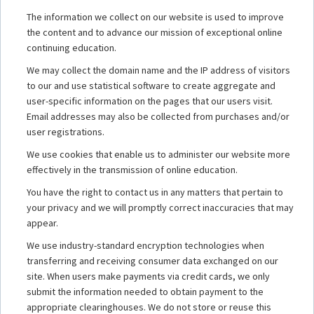
The information we collect on our website is used to improve
the content and to advance our mission of exceptional online
continuing education.
We may collect the domain name and the IP address of visitors
to our and use statistical software to create aggregate and
user-specific information on the pages that our users visit.
Email addresses may also be collected from purchases and/or
user registrations.
We use cookies that enable us to administer our website more
effectively in the transmission of online education.
You have the right to contact us in any matters that pertain to
your privacy and we will promptly correct inaccuracies that may
appear.
We use industry-standard encryption technologies when
transferring and receiving consumer data exchanged on our
site. When users make payments via credit cards, we only
submit the information needed to obtain payment to the
appropriate clearinghouses. We do not store or reuse this