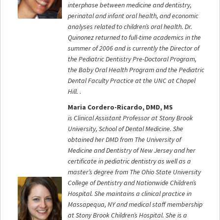
interphase between medicine and dentistry,
perinatal and infant oral health, and economic
analyses related to children’s oral health. Dr.
Quinonez returned to full-time academics in the
summer of 2006 and is currently the Director of
the Pediatric Dentistry Pre-Doctoral Program,
the Baby Oral Health Program and the Pediatric
Dental Faculty Practice at the UNC at Chapel
Hill.
.
Maria Cordero-Ricardo, DMD, MS
is Clinical Assistant Professor at Stony Brook
University, School of Dental Medicine. She
obtained her DMD from The University of
Medicine and Dentistry of New Jersey and her
certificate in pediatric dentistry as well as a
master’s degree from The Ohio State
University
College of Dentistry and Nationwide Children’s
Hospital. She maintains a clinical practice in
Massapequa, NY and medical staff membership
at Stony Brook Children’s Hospital. She is a