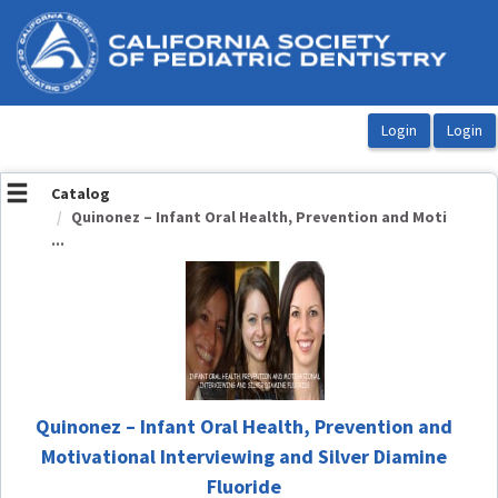
OasisLMS
Catalog
Quinonez – Infant Oral Health, Prevention and Moti
...
Quinonez – Infant Oral Health, Prevention and
Motivational Interviewing and Silver Diamine
Fluoride