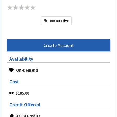
Restorative
Create Account
Availability
On-Demand
Cost
$105.00
Credit Offered
3 CEU Credits