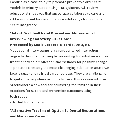
Carolina as a case study to promote preventive oral health
models in primary care settings. Dr. Quinonez will review
educational initiatives that encourage collaborative care and
address current barriers for successful early childhood oral
health integration.
"Infant Oral Health and Prevention: Motivational
Interviewing and Sticky Situations"
Presented by Maria Cordero-Ricardo, DMD, MS
Motivational Interviewing is a client-centered interaction
originally designed for people presenting for substance abuse
treatment to self-motivation and methods for positive change.
In pediatric dentistry the most challenging substance abuse we
face is sugar and refined carbohydrates. They are challenging
to quit and everywhere in our daily lives. This session will give
practitioners a new tool for counseling the families in their
practices for successful prevention outcomes using
techniques
adapted for dentistry.
"Alternative Treatment Option to Dental Restorations
and Managing Caries"