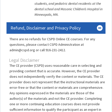
students, and pediatric dental residents at the
dental school and Masonic Children’s Hospital in
Minneapolis, MN.
Refund, Disclaimer and Privacy Policy
There are no refunds for CSPD Online CE courses. For any
questions, please contact CSPD Administration at
admin@cspd.org or call 916-231-2412.
Legal Disclaimer
The CE provider (CSPD) uses reasonable care in selecting and
providing content that is accurate. However, the CE provider
does not independently verify the content or materials. The CE
provider does not represent that the instructional materials are
error-free or that the content or materials are comprehensive.
Any opinions expressed in the materials are those of the
author(s) of the materials and not the CE provider. Completing
one or more continuing education courses does not provide
sufficient information to qualify the participant as an expert in