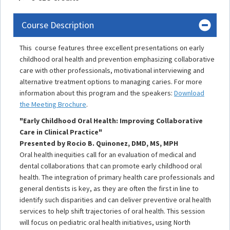
Course Description
This course features three excellent presentations on early
childhood oral health and prevention emphasizing collaborative
care with other professionals, motivational interviewing and
alternative treatment options to managing caries. For more
information about this program and the speakers:
Download
the Meeting Brochure
.
"Early Childhood Oral Health: Improving Collaborative
Care in Clinical Practice"
Presented by Rocio B. Quinonez, DMD, MS, MPH
Oral health inequities call for an evaluation of medical and
dental collaborations that can promote early childhood oral
health. The integration of primary health care professionals and
general dentists is key, as they are often the first in line to
identify such disparities and can deliver preventive oral health
services to help shift trajectories of oral health. This session
will focus on pediatric oral health initiatives, using North