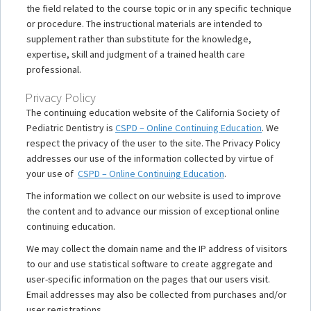
the field related to the course topic or in any specific technique
or procedure. The instructional materials are intended to
supplement rather than substitute for the knowledge,
expertise, skill and judgment of a trained health care
professional.
Privacy Policy
The continuing education website of the California Society of
Pediatric Dentistry is
CSPD – Online Continuing Education
. We
respect the privacy of the user to the site. The Privacy Policy
addresses our use of the information collected by virtue of
your use of
CSPD – Online Continuing Education
.
The information we collect on our website is used to improve
the content and to advance our mission of exceptional online
continuing education.
We may collect the domain name and the IP address of visitors
to our and use statistical software to create aggregate and
user-specific information on the pages that our users visit.
Email addresses may also be collected from purchases and/or
user registrations.