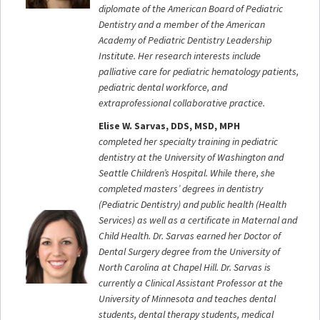
diplomate of the American Board of Pediatric
Dentistry and a member of the American
Academy of Pediatric Dentistry Leadership
Institute. Her research interests include
palliative care for pediatric hematology patients,
pediatric dental workforce, and
extraprofessional collaborative practice.
Elise W. Sarvas, DDS, MSD, MPH
completed her specialty training in pediatric
dentistry at the University of Washington and
Seattle Children’s Hospital. While there, she
completed masters’ degrees in dentistry
(Pediatric Dentistry) and public health (Health
Services) as well as a certificate in Maternal and
Child Health. Dr. Sarvas earned her Doctor of
Dental Surgery degree from the University of
North Carolina at Chapel Hill. Dr. Sarvas is
currently a Clinical Assistant Professor at the
University of Minnesota and teaches dental
students, dental therapy students, medical