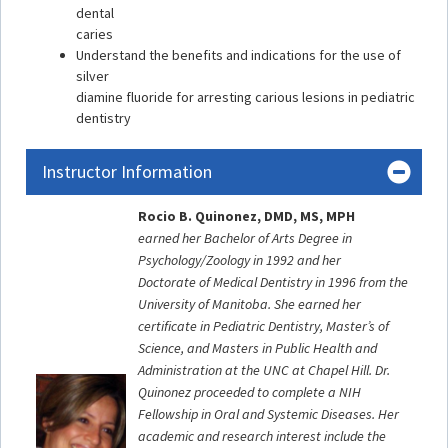
dental
caries
Understand the benefits and indications for the use of
silver
diamine fluoride for arresting carious lesions in pediatric
dentistry
Instructor Information
Rocio B. Quinonez, DMD, MS, MPH
earned her Bachelor of Arts Degree in
Psychology/Zoology in 1992 and her
Doctorate of Medical Dentistry in 1996 from the
University of Manitoba. She earned her
certificate in Pediatric Dentistry, Master’s of
Science, and Masters in Public Health and
Administration at the UNC at Chapel Hill. Dr.
Quinonez proceeded to complete a NIH
Fellowship in Oral and Systemic Diseases. Her
academic and research interest include the