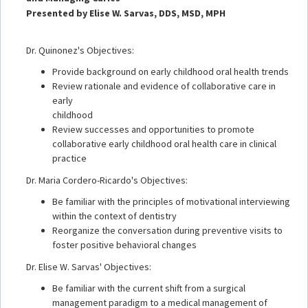
Presented by Elise W. Sarvas, DDS, MSD, MPH
Dr. Quinonez's Objectives:
Provide background on early childhood oral health trends
Review rationale and evidence of collaborative care in
early
childhood
Review successes and opportunities to promote
collaborative early childhood oral health care in clinical
practice
Dr. Maria Cordero-Ricardo's Objectives:
Be familiar with the principles of motivational interviewing
within the context of dentistry
Reorganize the conversation during preventive visits to
foster positive behavioral changes
Dr. Elise W. Sarvas' Objectives:
Be familiar with the current shift from a surgical
management paradigm to a medical management of