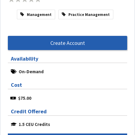
Management
Practice Management
Create Account
Availability
On-Demand
Cost
$75.00
Credit Offered
1.5 CEU Credits