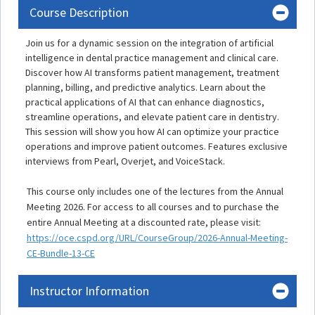
Course Description
Join us for a dynamic session on the integration of artificial
intelligence in dental practice management and clinical care.
Discover how AI transforms patient management, treatment
planning, billing, and predictive analytics. Learn about the
practical applications of AI that can enhance diagnostics,
streamline operations, and elevate patient care in dentistry.
This session will show you how AI can optimize your practice
operations and improve patient outcomes. Features exclusive
interviews from Pearl, Overjet, and VoiceStack.
This course only includes one of the lectures from the Annual
Meeting 2026. For access to all courses and to purchase the
entire Annual Meeting at a discounted rate, please visit:
https://oce.cspd.org/URL/CourseGroup/2026-Annual-Meeting-
CE-Bundle-13-CE
Instructor Information