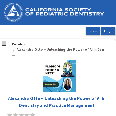
OasisLMS
Catalog
Alexandra Otto – Unleashing the Power of AI in Den
...
Alexandra Otto – Unleashing the Power of AI in
Dentistry and Practice Management