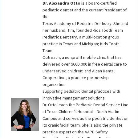
Dr. Alexandra Otto
is a board-certified
pediatric dentist and the current President of
the
Texas Academy of Pediatric Dentistry. She and
her husband, Tim, founded Kids Tooth Team
Pediatric Dentistry, a multi-location group
practice in Texas and Michigan; Kids Tooth
Team
Outreach, a nonprofit mobile clinic that has
delivered over $600,000 in free dental care to
underserved children; and Alcan Dental
Cooperative, a practice partnership
organization
supporting pediatric dental practices with
innovative management solutions.
Dr. Otto leads the Pediatric Dental Service Line
at Texas Children’s Hospital – North Austin
Campus and serves as the pediatric dentist on
its craniofacial team. She is also the private
practice expert on the AAPD Safety