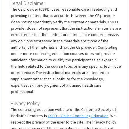
Legal Disclaimer
The CE provider (CSPD) uses reasonable care in selecting and
providing content that is accurate. However, the CE provider
does not independently verify the content or materials. The CE
provider does not represent that the instructional materials are
error-free or that the content or materials are comprehensive.
Any opinions expressed in the materials are those of the
author(s) of the materials and not the CE provider. Completing
one or more continuing education courses does not provide
sufficient information to qualify the participant as an expert in
the field related to the course topic or in any specific technique
or procedure. The instructional materials are intended to
supplement rather than substitute for the knowledge,
expertise, skill and judgment of a trained health care
professional.
Privacy Policy
The continuing education website of the California Society of
Pediatric Dentistry is
CSPD – Online Continuing Education
. We
respect the privacy of the user to the site. The Privacy Policy
addresses our use of the information collected by virtue of