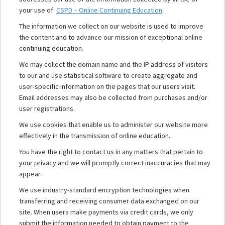
your use of
CSPD – Online Continuing Education
.
The information we collect on our website is used to improve
the content and to advance our mission of exceptional online
continuing education.
We may collect the domain name and the IP address of visitors
to our and use statistical software to create aggregate and
user-specific information on the pages that our users visit.
Email addresses may also be collected from purchases and/or
user registrations.
We use cookies that enable us to administer our website more
effectively in the transmission of online education.
You have the right to contact us in any matters that pertain to
your privacy and we will promptly correct inaccuracies that may
appear.
We use industry-standard encryption technologies when
transferring and receiving consumer data exchanged on our
site. When users make payments via credit cards, we only
submit the information needed to obtain payment to the