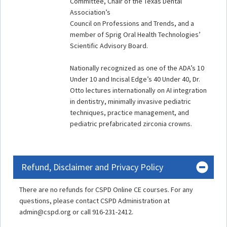
Committee, Chair of the Texas Dental
Association’s
Council on Professions and Trends, and a
member of Sprig Oral Health Technologies’
Scientific Advisory Board.
Nationally recognized as one of the ADA’s 10
Under 10 and Incisal Edge’s 40 Under 40, Dr.
Otto lectures internationally on AI integration
in dentistry, minimally invasive pediatric
techniques, practice management, and
pediatric prefabricated zirconia crowns.
Refund, Disclaimer and Privacy Policy
There are no refunds for CSPD Online CE courses. For any
questions, please contact CSPD Administration at
admin@cspd.org or call 916-231-2412.